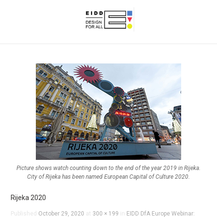
Picture shows watch counting down to the end of the year 2019 in Rijeka.
City of Rijeka has been named European Capital of Culture 2020.
Rijeka 2020
Published
October 29, 2020
at
300 × 199
in
EIDD DfA Europe Webinar: