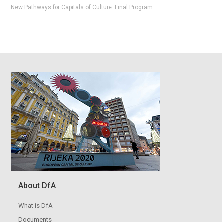
New Pathways for Capitals of Culture. Final Program
.
About DfA
What is DfA
Documents