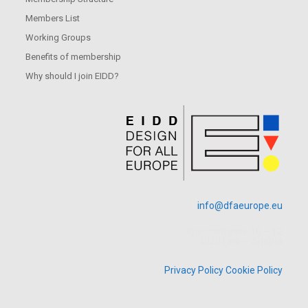
Members List
Working Groups
Benefits of membership
Why should I join EIDD?
info@dfaeurope.eu
Kraussstrasse 10 – 12
4020 Linz – Austria
Privacy Policy
Cookie Policy