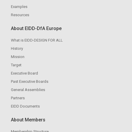
Examples
Resources
About EIDD-DfA Europe
What is EIDD-DESIGN FOR ALL
History
Mission
Target
Executive Board
Past Executive Boards
General Assemblies
Partners
EIDD Documents
About Members
Membership Structure