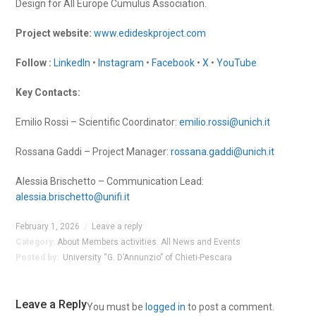
Design for All Europe Cumulus Association.
Project website:
www.edideskproject.com
Follow :
LinkedIn
•
Instagram
•
Facebook
•
X
•
YouTube
Key Contacts:
Emilio Rossi – Scientific Coordinator:
emilio.rossi@unich.it
Rossana Gaddi – Project Manager:
rossana.gaddi@unich.it
Alessia Brischetto – Communication Lead:
alessia.brischetto@unifi.it
February 1, 2026
/
Leave a reply
Category:
About Members activities
,
All News and Events
Posted by:
University “G. D’Annunzio” of Chieti-Pescara
Leave a Reply
You must be
logged in
to post a comment.