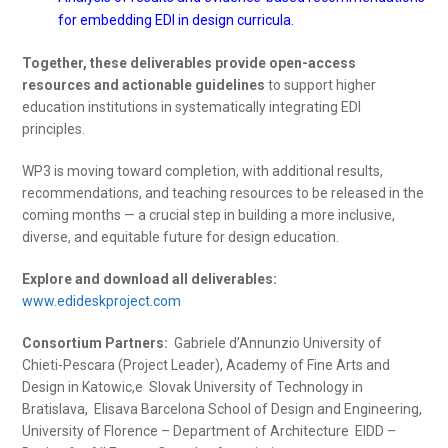
for embedding EDI in design curricula.
Together, these deliverables provide open-access
resources and actionable guidelines
to support higher
education institutions in systematically integrating EDI
principles.
WP3 is moving toward completion, with additional results,
recommendations, and teaching resources to be released in the
coming months — a crucial step in building a more inclusive,
diverse, and equitable future for design education.
Explore and download all deliverables:
www.edideskproject.com
Consortium Partners:
Gabriele d’Annunzio University of
Chieti-Pescara (Project Leader), Academy of Fine Arts and
Design in Katowic,e Slovak University of Technology in
Bratislava, Elisava Barcelona School of Design and Engineering,
University of Florence – Department of Architecture EIDD –