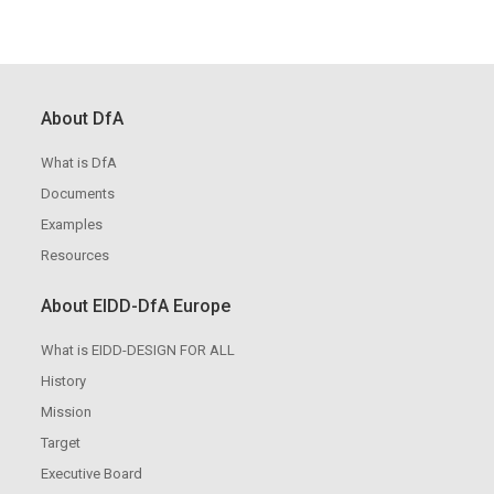
About DfA
What is DfA
Documents
Examples
Resources
About EIDD-DfA Europe
What is EIDD-DESIGN FOR ALL
History
Mission
Target
Executive Board