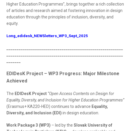
Higher Education Programmes”, brings together a rich collection
of articles and research aimed at fostering innovation in design
education through the principles of inclusion, diversity, and
equity.
Long_edidesk_NEWSletters_WP3_Sept_2025
_________________________________________________________
_________________________________________________________
_______
EDIDesK Project – WP3 Progress: Major Milestone
Achieved
The
EDIDesK Project
“Open Access Contents on Design for
Equality, Diversity, and Inclusion for Higher Education Programmes”
(Erasmus+ KA220-HED) continues to advance
Equality,
Diversity, and Inclusion (EDI)
in design education.
Work Package 3 (WP3)
– led by the
Slovak University of