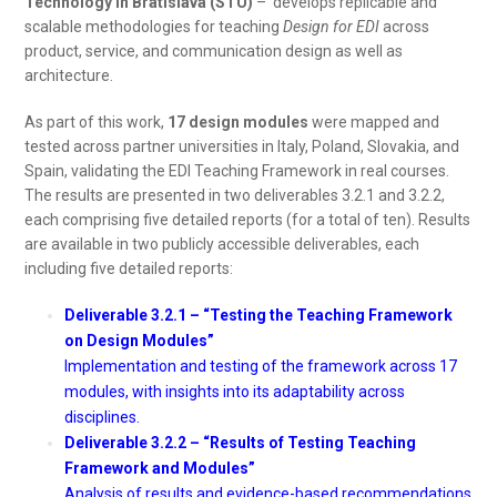
Technology in Bratislava (STU)
– develops replicable and
scalable methodologies for teaching
Design for EDI
across
product, service, and communication design as well as
architecture.
As part of this work,
17 design modules
were mapped and
tested across partner universities in Italy, Poland, Slovakia, and
Spain, validating the EDI Teaching Framework in real courses.
The results are presented in two deliverables 3.2.1 and 3.2.2,
each comprising five detailed reports (for a total of ten). Results
are available in two publicly accessible deliverables, each
including five detailed reports:
Deliverable 3.2.1 – “Testing the Teaching Framework
on Design Modules”
Implementation and testing of the framework across 17
modules, with insights into its adaptability across
disciplines.
Deliverable 3.2.2 – “Results of Testing Teaching
Framework and Modules”
Analysis of results and evidence-based recommendations