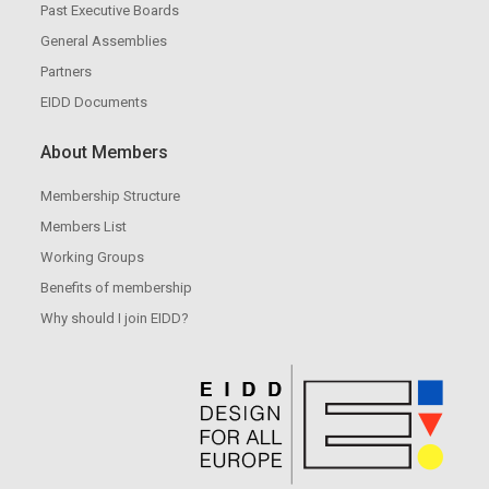
Past Executive Boards
General Assemblies
Partners
EIDD Documents
About Members
Membership Structure
Members List
Working Groups
Benefits of membership
Why should I join EIDD?