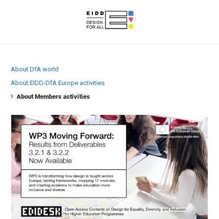
About DfA world
About EIDD-DfA Europe activities
About Members activities