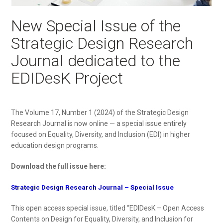
New Special Issue of the
Strategic Design Research
Journal dedicated to the
EDIDesK Project
The Volume 17, Number 1 (2024) of the Strategic Design
Research Journal is now online — a special issue entirely
focused on Equality, Diversity, and Inclusion (EDI) in higher
education design programs.
Download the full issue here:
Strategic Design Research Journal – Special Issue
This open access special issue, titled “EDIDesK – Open Access
Contents on Design for Equality, Diversity, and Inclusion for